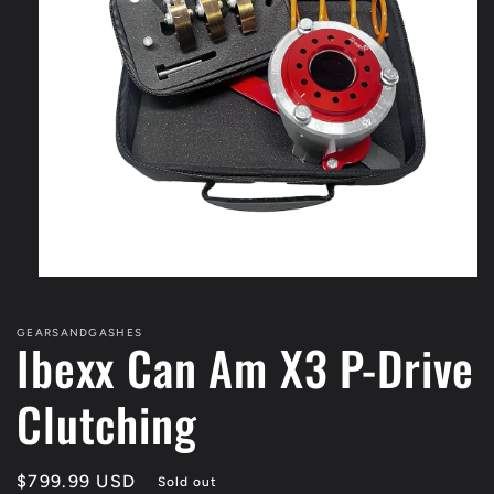
Open
media
1
GEARSANDGASHES
in
Ibexx Can Am X3 P-Drive
modal
Clutching
Regular
$799.99 USD
Sold out