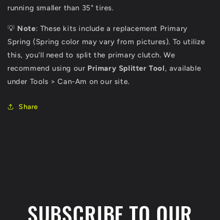
running smaller than 35" tires.
💡
Note
: These kits include a replacement Primary
Spring (Spring color may vary from pictures). To utilize
this, you'll need to split the primary clutch. We
recommend using our
Primary Splitter Tool
, available
under Tools > Can-Am on our site.
Share
C
o
l
SUBSCRIBE TO OUR
l