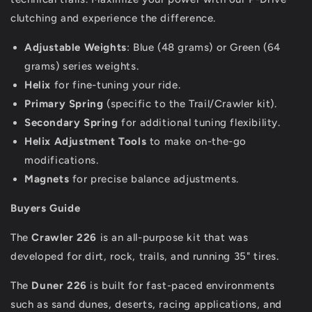
clutching and experience the difference.
Adjustable Weights
: Blue (48 grams) or Green (64
grams) series weights.
Helix
for fine-tuning your ride.
Primary Spring
(specific to the Trail/Crawler kit).
Secondary Spring
for additional tuning flexibility.
Helix Adjustment Tools
to make on-the-go
modifications.
Magnets
for precise balance adjustments.
Buyers Guide
The
Crawler 226
is an all-purpose kit that was
developed for dirt, rock, trails, and running 35" tires.
The
Duner 226
is built for fast-paced environments
such as sand dunes, deserts, racing applications, and