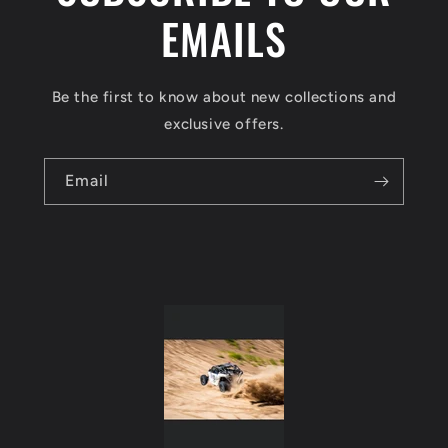
a
EMAILS
p
s
Be the first to know about new collections and
i
exclusive offers.
b
l
Email
e
c
o
n
t
e
n