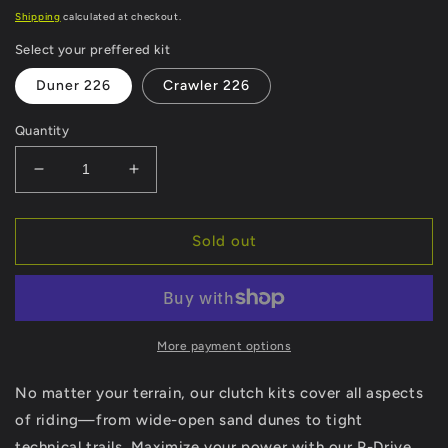
price
Shipping
calculated at checkout.
Select your preffered kit
Duner 226
Crawler 226
Quantity
Decrease
Increase
quantity
quantity
for
for
Ibexx
Ibexx
Sold out
Can
Can
Am
Am
X3
X3
P-
P-
Drive
Drive
More payment options
Clutching
Clutching
No matter your terrain, our clutch kits cover all aspects
of riding—from wide-open sand dunes to tight
technical trails. Maximize your power with our P-Drive