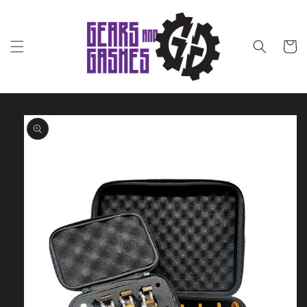
Skip to
content
Cart
Skip to
product
information